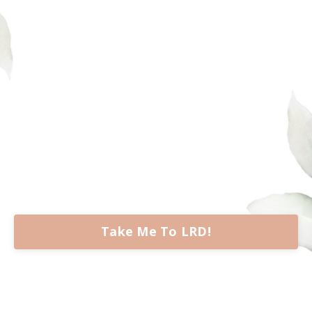
Take Me To LRD!